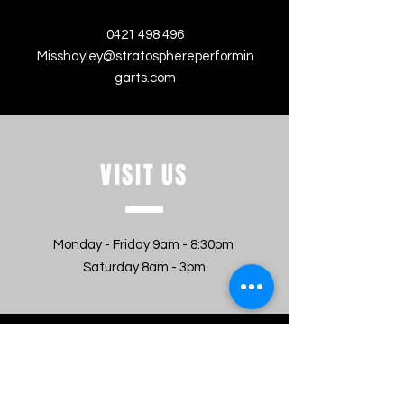
0421 498 496
Misshayley@stratosphereperformin
garts.com
VISIT
US
Monday - Friday 9am - 8:30pm
Saturday 8am - 3pm
MESSAGE US