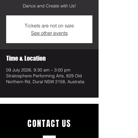
Dance and Create with Us!
Tickets are not on sale
See other events
Time & Location
09 July 2026, 9:30 am – 3:00 pm
Stratosphere Performing Arts, 829 Old
Northern Rd, Dural NSW 2158, Australia
CONTACT
US