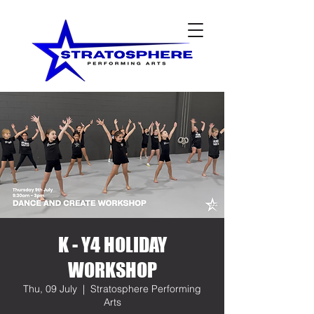
K - Y4 HOLIDAY
WORKSHOP
Thu, 09 July
  |  
Stratosphere Performing
Arts