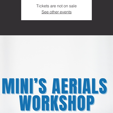
Tickets are not on sale
See other events