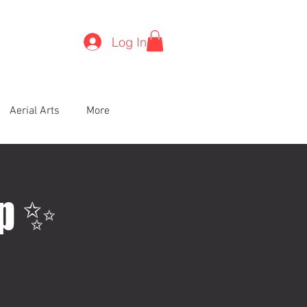
Log In
Aerial Arts
More
op ✨