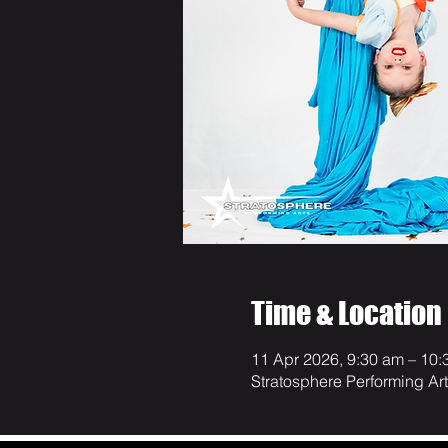
Time & Location
11 Apr 2026, 9:30 am – 10:
Stratosphere Performing Ar