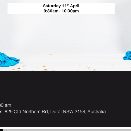
30 am
ts, 829 Old Northern Rd, Dural NSW 2158, Australia