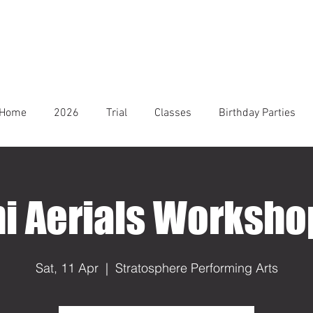
Home
2026
Trial
Classes
Birthday Parties
i Aerials Worksh
Sat, 11 Apr
  |  
Stratosphere Performing Arts