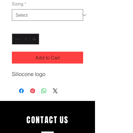
Sizing
*
Quantity
*
Add to Cart
Siliocone logo
CONTACT
US