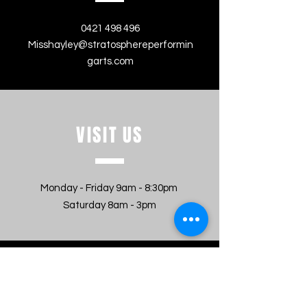
0421 498 496
Misshayley@stratosphereperformin
garts.com
VISIT
US
Monday - Friday 9am - 8:30pm
Saturday 8am - 3pm
MESSAGE US