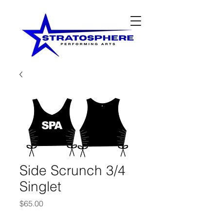
Side Scrunch 3/4
Singlet
Price
$65.00